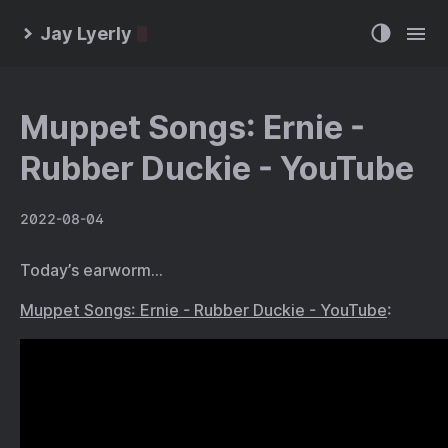
Jay Lyerly
Muppet Songs: Ernie -
Rubber Duckie - YouTube
2022-08-04
Today’s earworm…
Muppet Songs: Ernie - Rubber Duckie - YouTube
: