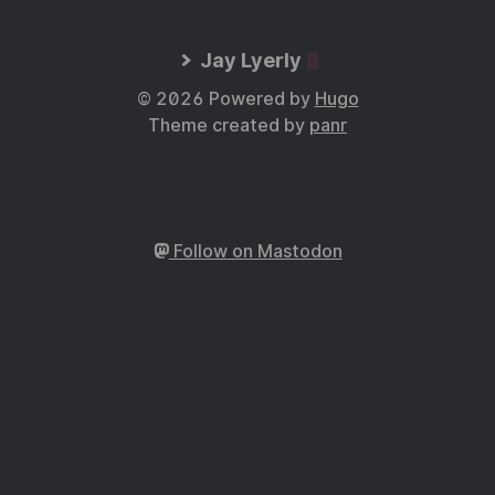
Jay Lyerly
© 2026 Powered by
Hugo
Theme created by
panr
Follow on Mastodon