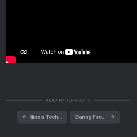
READ OTHER POSTS
←
Illinois Tech ‘spinout’ startup Influit Energ | EurekAlert!
Daring Fireball: 'What's the Deal With Water Bottles?'
→