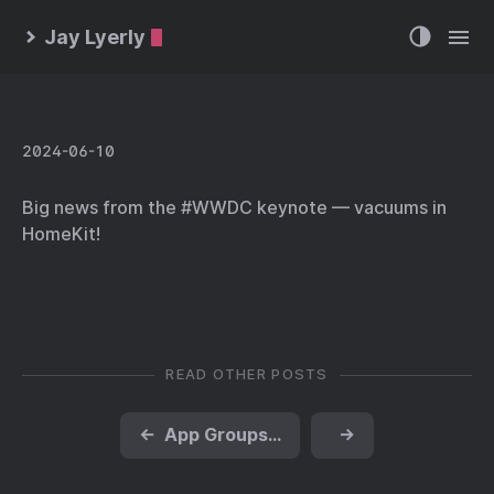
Jay Lyerly
2024-06-10
Big news from the #WWDC keynote — vacuums in
HomeKit!
READ OTHER POSTS
←
App Groups, macOS and Extensions
→