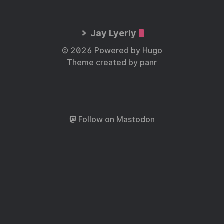
Jay Lyerly
© 2026 Powered by
Hugo
Theme created by
panr
Follow on Mastodon